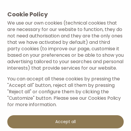
Cookie Policy
Work with us
We use our own cookies (technical cookies that
are necessary for our website to function, they do
not need authorisation and they are the only ones
that we have activated by default) and third
party cookies (to improve our page, customise it
Do you have hospitality and customer service
based on your preferences or be able to show you
skills and are looking for an exciting career
advertising tailored to your searches and personal
opportunity? You're in the right place! At
interests) that provide services for our website.
Amarilla Golf Residences, we value the talent and
passion of our people.
You can accept all these cookies by pressing the
"Accept all" button, reject all them by pressing
"Reject all" or configure them by clicking the
"Customize" button. Please see our Cookies Policy
for more information.
Accept all