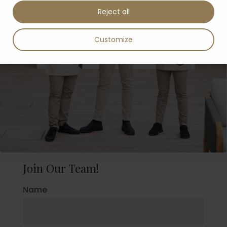
Reject all
Customize
Join Our Team!
Name