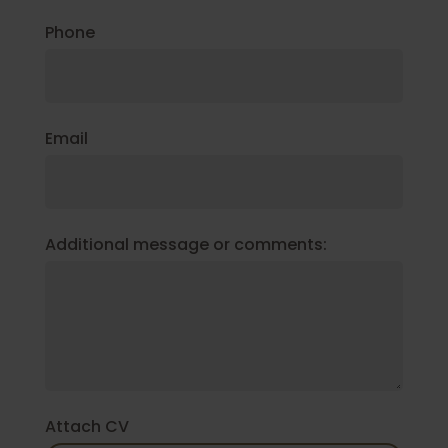
Phone
Email
Additional message or comments:
Attach CV