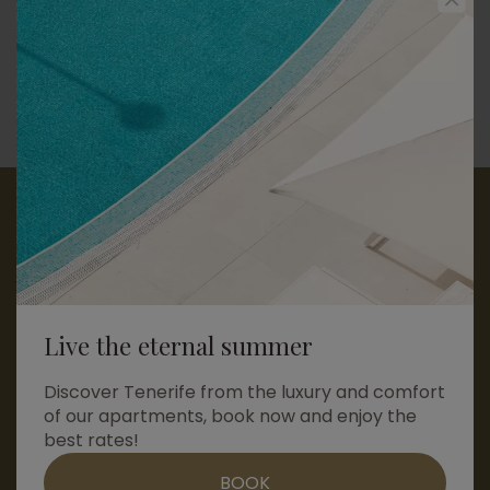
reservas@amarillagolfresidences.com
+34 922 94 52 53
+34 683 48 29 88
Send us a message
Live the eternal summer
Discover Tenerife from the luxury and comfort
of our apartments, book now and enjoy the
best rates!
© Copyright 2026
•
Legal notice
•
Acceptance of cookies
Contact us by whatsapp
Privacy Policy
•
Careers
•
Terms and Conditions
•
BOOK