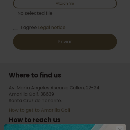
Attach file
No selected file
I agree
Legal notice
Enviar
Where to find us
Av. María Angeles Ascanio Cullen, 22-24
Amarilla Golf, 38639
Santa Cruz de Tenerife.
How to get to Amarilla Golf
How to reach us