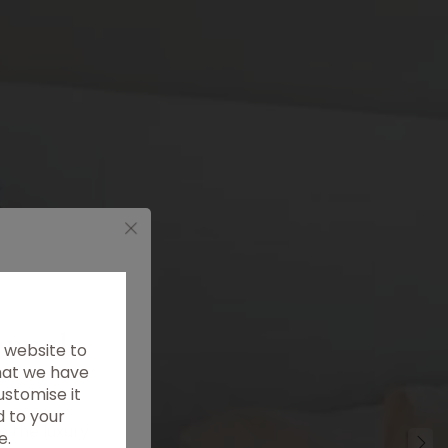
ernal
 website to
that we have
ustomise it
d to your
m the luxury
e.