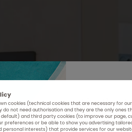
licy
Live the et
wn cookies (technical cookies that are necessary for our
summer
ey do not need authorisation and they are the only ones 
 default) and third party cookies (to improve our page, c
r preferences or be able to show you advertising tailore
Discover Tenerife fro
 personal interests) that provide services for our websit