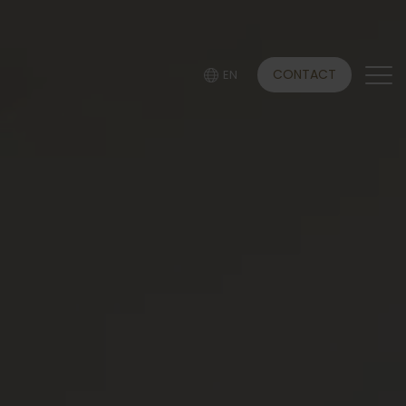
CONTACT
EN