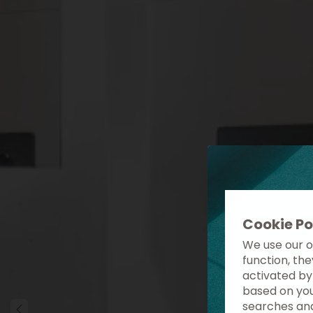
Cookie Po
We use our o
function, th
activated by
based on you
searches and