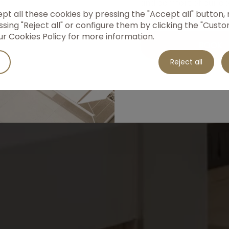
and comfort of our a
t all these cookies by pressing the "Accept all" button, r
book now and enjoy t
Apartments
sing "Reject all" or configure them by clicking the "Custo
rates!
ur Cookies Policy for more information.
BOOK
Discover our apartments
Reject all