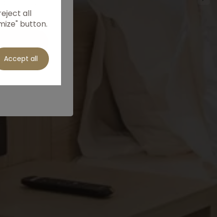
partments,
eject all
he best
mize" button.
Accept all