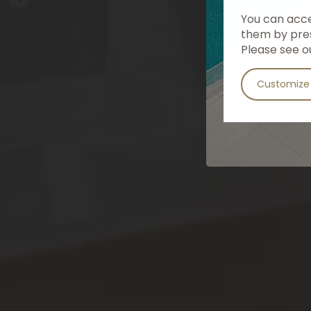
You can accep
them by pres
Please see o
Customize