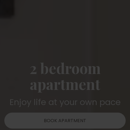
2 bedroom
apartment
Enjoy life at your own pace
BOOK APARTMENT