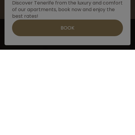
Discover Tenerife from the luxury and comfort
of our apartments, book now and enjoy the
best rates!
Contact us by whatsapp
BOOK
Book
ADVANTAGES
of booking on our website
Easy, fast and secure booking