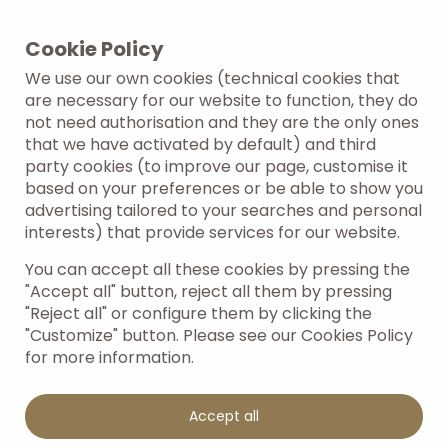
Cookie Policy
We use our own cookies (technical cookies that
are necessary for our website to function, they do
not need authorisation and they are the only ones
that we have activated by default) and third
party cookies (to improve our page, customise it
based on your preferences or be able to show you
advertising tailored to your searches and personal
interests) that provide services for our website.
You can accept all these cookies by pressing the
"Accept all" button, reject all them by pressing
"Reject all" or configure them by clicking the
"Customize" button. Please see our Cookies Policy
for more information.
Accept all