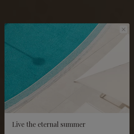
Live the eternal summer