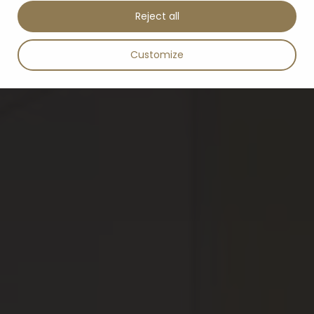
Reject all
Customize